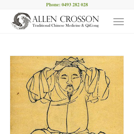
Phone: 0493 282 028