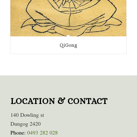
QiGong
LOCATION & CONTACT
140 Dowling st
Dungog 2420
Phone:
0493 282 028