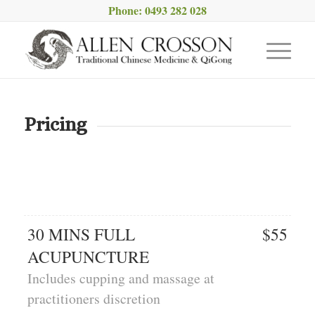
Phone: 0493 282 028
Pricing
30 MINS FULL
$55
ACUPUNCTURE
Includes cupping and massage at
practitioners discretion