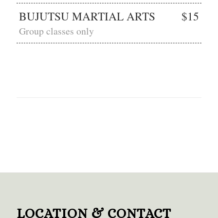
BUJUTSU MARTIAL ARTS
$15
Group classes only
LOCATION & CONTACT