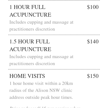
1 HOUR FULL
$100
ACUPUNCTURE
Includes cupping and massage at
practitioners discretion
1.5 HOUR FULL
$140
ACUPUNCTURE
Includes cupping and massage at
practitioners discretion
HOME VISITS
$150
1 hour home visit within a 20km
radius of the Alison NSW clinic
address outside peak hour times.