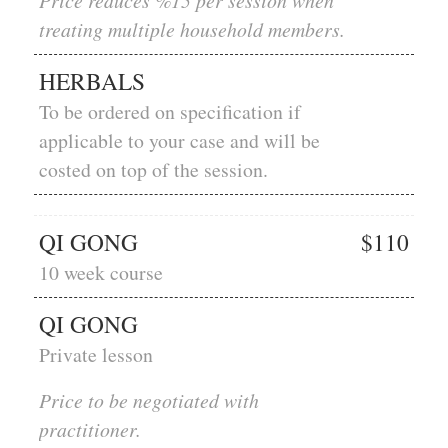
Price reduces %15 per session when
treating multiple household members.
HERBALS
To be ordered on specification if
applicable to your case and will be
costed on top of the session.
QI GONG
$110
10 week course
QI GONG
Private lesson
Price to be negotiated with
practitioner.